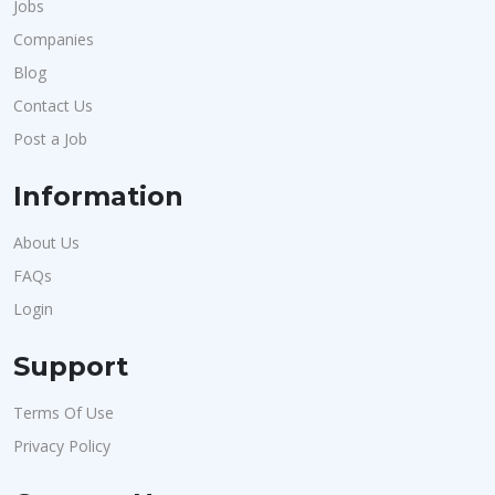
Jobs
Companies
Blog
Contact Us
Post a Job
Information
About Us
FAQs
Login
Support
Terms Of Use
Privacy Policy