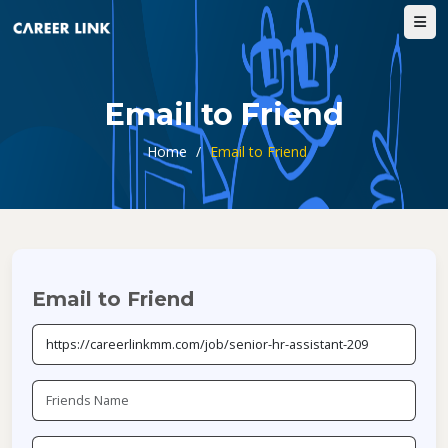
Email to Friend
Home
/
Email to Friend
Email to Friend