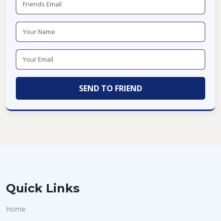
Quick Links
Home