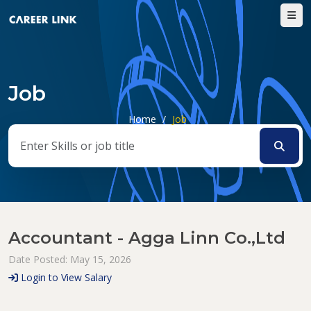
Job
Home
/
Job
Accountant - Agga Linn Co.,Ltd
Date Posted: May 15, 2026
Login to View Salary