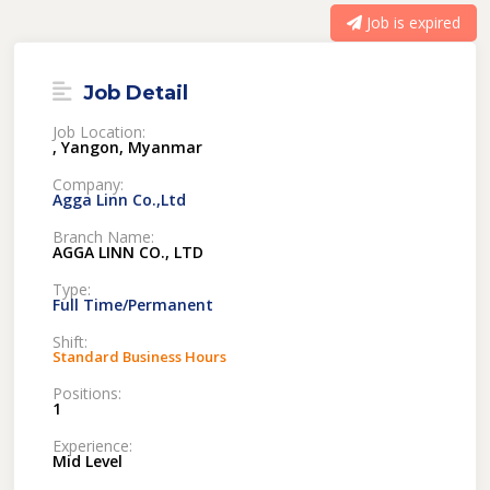
Job is expired
Job Detail
Job Location:
, Yangon, Myanmar
Company:
Agga Linn Co.,Ltd
Branch Name:
AGGA LINN CO., LTD
Type:
Full Time/Permanent
Shift:
Standard Business Hours
Positions:
1
Experience:
Mid Level