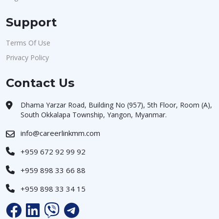
Support
Terms Of Use
Privacy Policy
Contact Us
Dhama Yarzar Road, Building No (957), 5th Floor, Room (A),
South Okkalapa Township, Yangon, Myanmar.
info@careerlinkmm.com
+959 672 92 99 92
+959 898 33 66 88
+959 898 33 34 15