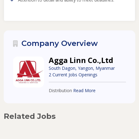
Company Overview
Agga Linn Co.,Ltd
South Dagon, Yangon, Myanmar
2 Current Jobs Openings
Distribution
Read More
Related Jobs