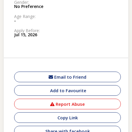
Gender:
No Preference
Age Range:
-
Apply Before:
Jul 15, 2026
Email to Friend
Add to Favourite
Report Abuse
Copy Link
Share with facebook