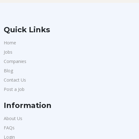
Quick Links
Home
Jobs
Companies
Blog
Contact Us
Post a Job
Information
About Us
FAQs
Login