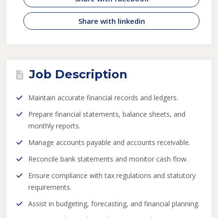
Share with linkedin
Job Description
Maintain accurate financial records and ledgers.
Prepare financial statements, balance sheets, and
monthly reports.
Manage accounts payable and accounts receivable.
Reconcile bank statements and monitor cash flow.
Ensure compliance with tax regulations and statutory
requirements.
Assist in budgeting, forecasting, and financial planning.