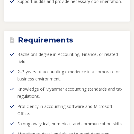
Support audits and provide necessary documentation.
Requirements
Bachelor’s degree in Accounting, Finance, or related
field.
2–3 years of accounting experience in a corporate or
business environment.
Knowledge of Myanmar accounting standards and tax
regulations.
Proficiency in accounting software and Microsoft
Office.
Strong analytical, numerical, and communication skills.
Attention to detail and ability to meet deadlines.