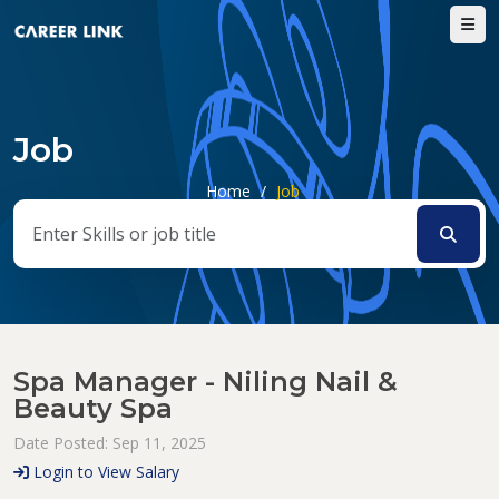
Job
Home
/
Job
Spa Manager - Niling Nail &
Beauty Spa
Date Posted: Sep 11, 2025
Login to View Salary