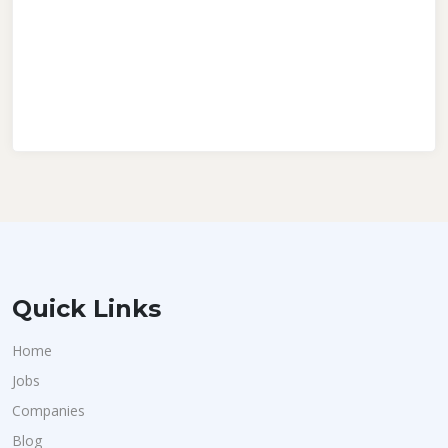
Quick Links
Home
Jobs
Companies
Blog