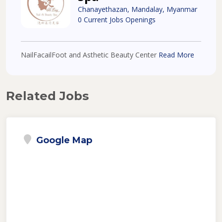
Chanayethazan, Mandalay, Myanmar
0 Current Jobs Openings
NailFacailFoot and Asthetic Beauty Center
Read More
Related Jobs
Google Map