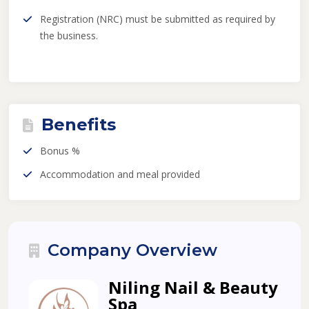
Registration (NRC) must be submitted as required by
the business.
Benefits
Bonus %
Accommodation and meal provided
Company Overview
Niling Nail & Beauty
Spa