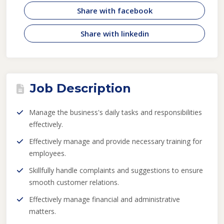
Share with facebook
Share with linkedin
Job Description
Manage the business's daily tasks and responsibilities
effectively.
Effectively manage and provide necessary training for
employees.
Skillfully handle complaints and suggestions to ensure
smooth customer relations.
Effectively manage financial and administrative
matters.