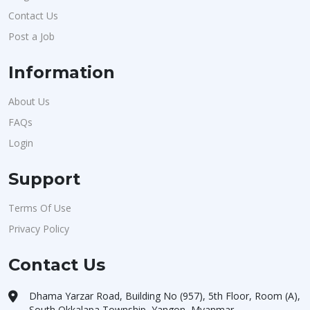
Contact Us
Post a Job
Information
About Us
FAQs
Login
Support
Terms Of Use
Privacy Policy
Contact Us
Dhama Yarzar Road, Building No (957), 5th Floor, Room (A),
South Okkalapa Township, Yangon, Myanmar.