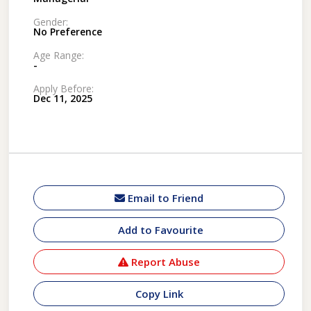
Gender:
No Preference
Age Range:
-
Apply Before:
Dec 11, 2025
Email to Friend
Add to Favourite
Report Abuse
Copy Link