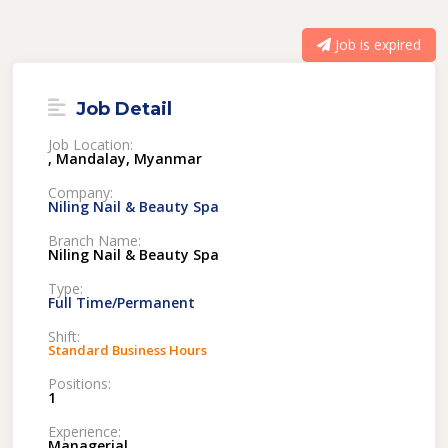
Job is expired
Job Detail
Job Location:
, Mandalay, Myanmar
Company:
Niling Nail & Beauty Spa
Branch Name:
Niling Nail & Beauty Spa
Type:
Full Time/Permanent
Shift:
Standard Business Hours
Positions:
1
Experience:
Managerial