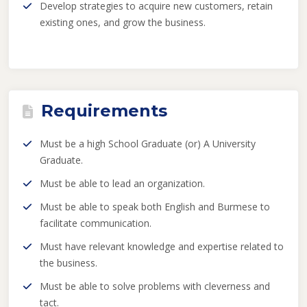
Develop strategies to acquire new customers, retain
existing ones, and grow the business.
Requirements
Must be a high School Graduate (or) A University
Graduate.
Must be able to lead an organization.
Must be able to speak both English and Burmese to
facilitate communication.
Must have relevant knowledge and expertise related to
the business.
Must be able to solve problems with cleverness and
tact.