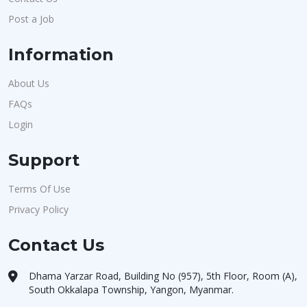
Post a Job
Information
About Us
FAQs
Login
Support
Terms Of Use
Privacy Policy
Contact Us
Dhama Yarzar Road, Building No (957), 5th Floor, Room (A),
South Okkalapa Township, Yangon, Myanmar.