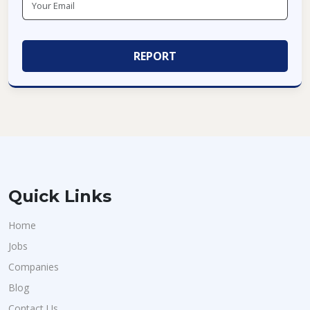
Quick Links
Home
Jobs
Companies
Blog
Contact Us