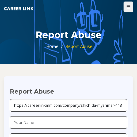
Report Abuse
Home
/
Report Abuse
Report Abuse