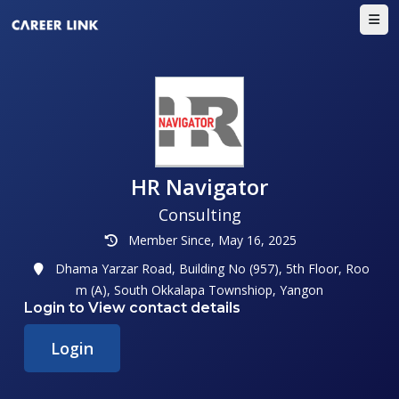
HR Navigator
Consulting
Member Since, May 16, 2025
Dhama Yarzar Road, Building No (957), 5th Floor, Roo
m (A), South Okkalapa Townshiop, Yangon
Login to View contact details
Login