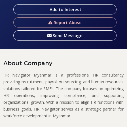
Add to Interest
Report Abuse
Send Message
About Company
HR Navigator Myanmar
is a professional HR consultancy
providing recruitment, payroll outsourcing, and human resources
solutions tailored for SMEs. The company focuses on optimizing
HR operations, improving compliance, and supporting
organizational growth. With a mission to align HR functions with
business goals, HR Navigator serves as a strategic partner for
workforce development in Myanmar.