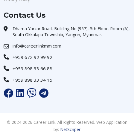
Contact Us
Dhama Yarzar Road, Building No (957), 5th Floor, Room (A),
South Okkalapa Township, Yangon, Myanmar.
info@careerlinkmm.com
+959 672 92 99 92
+959 898 33 66 88
+959 898 33 34 15
© 2024-2026 Career Link. All Rights Reserved. Web Application
by:
NetScriper