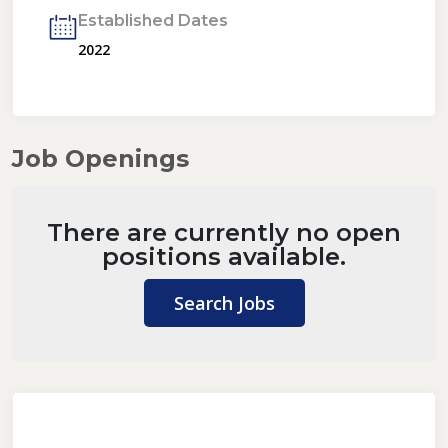
Established Dates
2022
Job Openings
There are currently no open
positions available.
Search Jobs