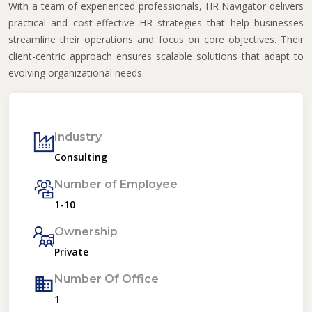
With a team of experienced professionals, HR Navigator delivers
practical and cost-effective HR strategies that help businesses
streamline their operations and focus on core objectives. Their
client-centric approach ensures scalable solutions that adapt to
evolving organizational needs.
Industry
Consulting
Number of Employee
1-10
Ownership
Private
Number Of Office
1