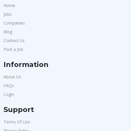
Home
Jobs
Companies
Blog
Contact Us
Post a Job
Information
About Us
FAQs
Login
Support
Terms Of Use
Privacy Policy