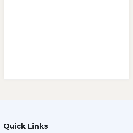
Quick Links