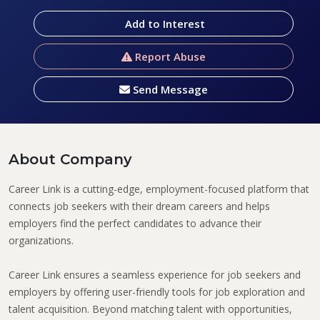
Add to Interest
Report Abuse
Send Message
About Company
Career Link is a cutting-edge, employment-focused platform that
connects job seekers with their dream careers and helps
employers find the perfect candidates to advance their
organizations.
Career Link ensures a seamless experience for job seekers and
employers by offering user-friendly tools for job exploration and
talent acquisition. Beyond matching talent with opportunities,