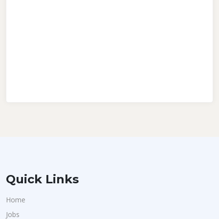
Quick Links
Home
Jobs