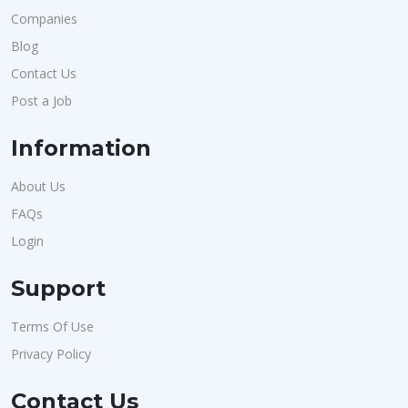
Companies
Blog
Contact Us
Post a Job
Information
About Us
FAQs
Login
Support
Terms Of Use
Privacy Policy
Contact Us