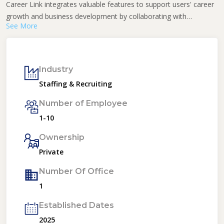
Career Link integrates valuable features to support users' career
growth and business development by collaborating with
See More
educational and commercial businesses.
Industry
Staffing & Recruiting
Number of Employee
1-10
Ownership
Private
Number Of Office
1
Established Dates
2025