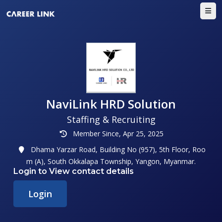
NaviLink HRD Solution
Staffing & Recruiting
Member Since, Apr 25, 2025
Dhama Yarzar Road, Building No (957), 5th Floor, Roo
m (A), South Okkalapa Township, Yangon, Myanmar.
Login to View contact details
Login