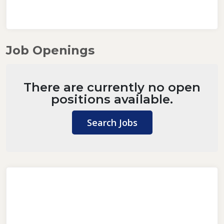
Job Openings
There are currently no open
positions available.
Search Jobs